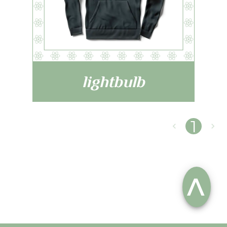
lightbulb
1
^