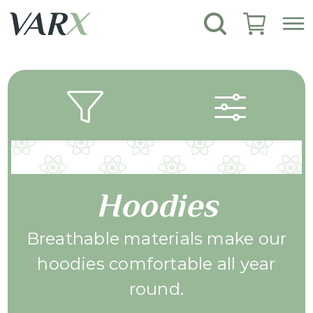
VAR
X
Hoodies
Breathable materials make our
hoodies comfortable all year
round.