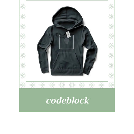
codeblock