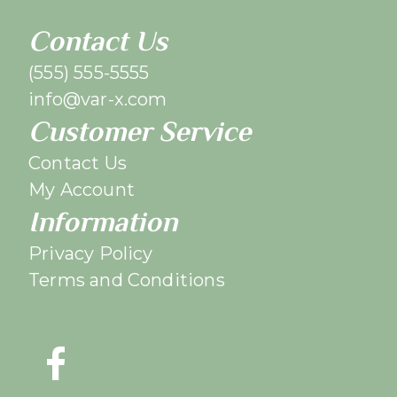
Contact Us
(555) 555-5555
info@var-x.com
Customer Service
Contact Us
My Account
Information
Privacy Policy
Terms and Conditions