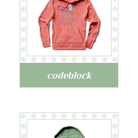
codeblock