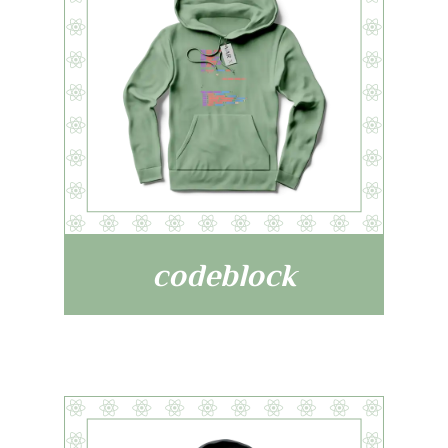
codeblock