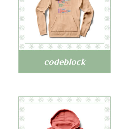
codeblock