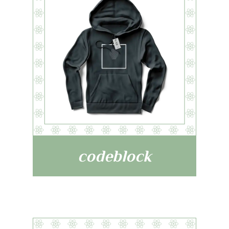
codeblock