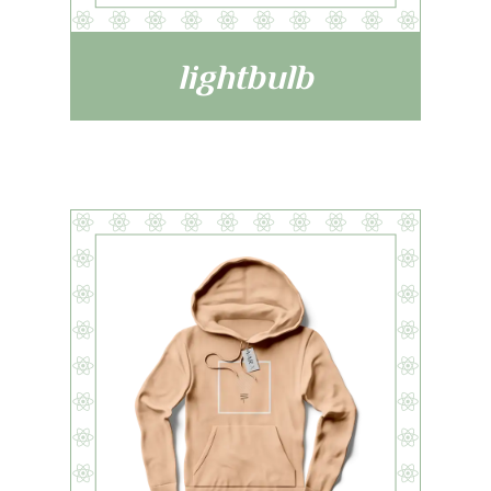
lightbulb