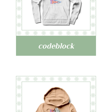
codeblock