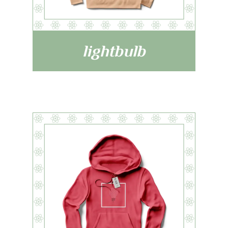
lightbulb