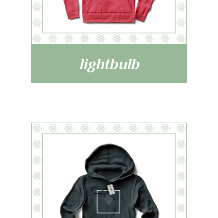
lightbulb